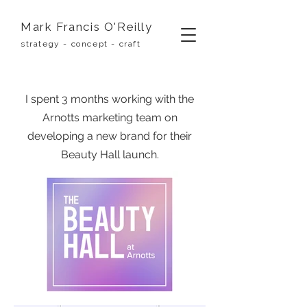
Mark Francis O'Reilly
strategy - concept - craft
I spent 3 months working with the
Arnotts marketing team on
developing a new brand for their
Beauty Hall launch.