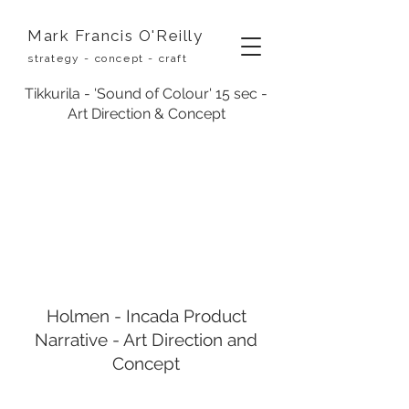
Mark Francis O'Reilly
strategy - concept - craft
Tikkurila - 'Sound of Colour' 15 sec -
Art Direction & Concept
Holmen - Incada Product
Narrative - Art Direction and
Concept