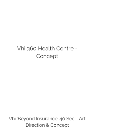
Vhi 360 Health Centre -
Concept
Vhi 'Beyond Insurance' 40 Sec - Art
Direction &
Concept