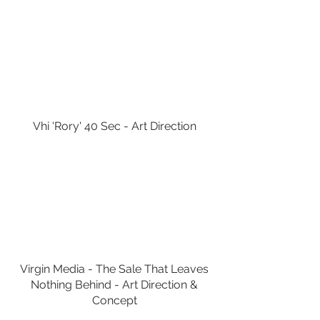
Vhi 'Rory' 40 Sec - Art Direction
Virgin Media - The Sale That Leaves
Nothing Behind - Art Direction &
Concept