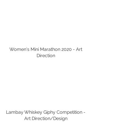
Women's Mini Marathon 2020 - Art
Direction
Lambay Whiskey Giphy Competition -
Art Direction/Design