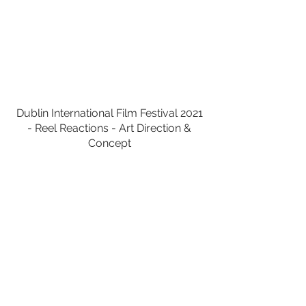
Dublin International Film Festival 2021
- Reel Reactions - Art Direction &
Concept
Virgin Media Smart Wifi Guy -
Social
Carousel - Art Direction & Concept